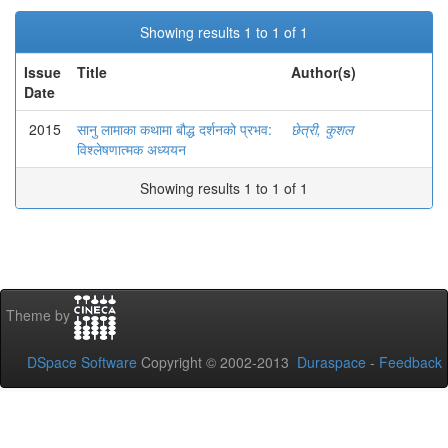
Showing results 1 to 1 of 1
Issue
Title
Author(s)
Date
2015
सानु लामाका कथामा बौद्ध दर्शनको प्रभव:
छेत्री, कुशल
विश्लेषणात्मक अध्ययन
Showing results 1 to 1 of 1
Theme by
DSpace Software
Copyright © 2002-2013
Duraspace
-
Feedback