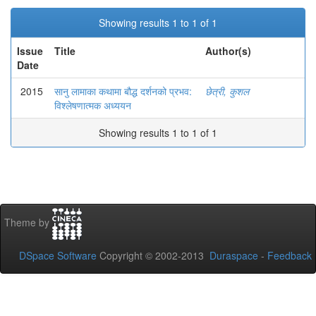
Showing results 1 to 1 of 1
Issue
Title
Author(s)
Date
2015
सानु लामाका कथामा बौद्ध दर्शनको प्रभव:
छेत्री, कुशल
विश्लेषणात्मक अध्ययन
Showing results 1 to 1 of 1
Theme by
DSpace Software
Copyright © 2002-2013
Duraspace
-
Feedback