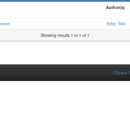
Author(s)
 अध्ययन
निरौला, निर्मल
Showing results 1 to 1 of 1
DSpace S