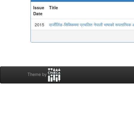
Issue
Title
Date
2015
दार्जीलिंङ-सिक्किममा प्रचलित नेपाली भाषाको रूपतात्विक
Theme by