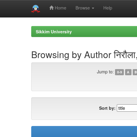
Home
Browse
Help
Skip
navigation
Sikkim University
Browsing by Author निरौला, 
Jump to:
0-9
A
B
Sort by: