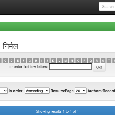
निर्मल
C
D
E
F
G
H
I
J
K
L
M
N
O
P
Q
R
S
T
or enter first few letters:
In order:
Results/Page
Authors/Record
Showing results 1 to 1 of 1