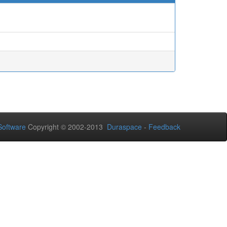
oftware
Copyright © 2002-2013
Duraspace
-
Feedback