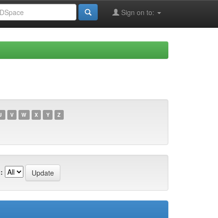
Sign on to:
U
V
W
X
Y
Z
: