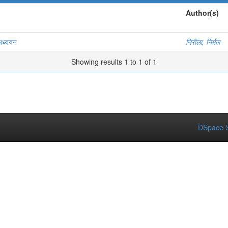
Author(s)
 अध्ययन
निरौला, निर्मल
Showing results 1 to 1 of 1
DSpace S