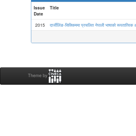
Issue
Title
Date
2015
दार्जीलिंङ-सिक्किममा प्रचलित नेपाली भाषाको रूपतात्विक
Theme by