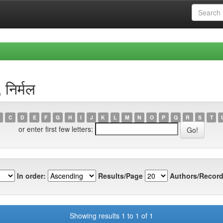
निर्मल
C
D
E
F
G
H
I
J
K
L
M
N
O
P
Q
R
S
T
or enter first few letters:
In order:
Results/Page
Authors/Record
Showing results 1 to 1 of 1