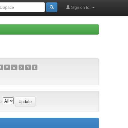
Sign on to:
U
V
W
X
Y
Z
: