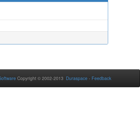
oftware
Copyright © 2002-2013
Duraspace
-
Feedback