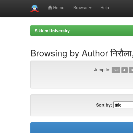
Home
Browse
Help
Skip
navigation
Sikkim University
Browsing by Author निरौला, 
Jump to:
0-9
A
B
Sort by: