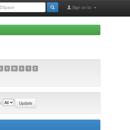
Sign on to:
U
V
W
X
Y
Z
: