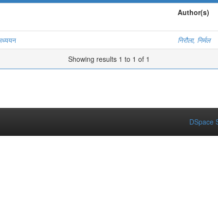
Author(s)
 अध्ययन
निरौला, निर्मल
Showing results 1 to 1 of 1
DSpace S