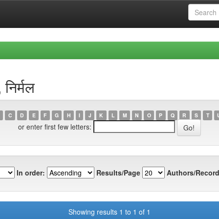
निर्मल
C
D
E
F
G
H
I
J
K
L
M
N
O
P
Q
R
S
T
or enter first few letters:
In order:
Results/Page
Authors/Record
Showing results 1 to 1 of 1