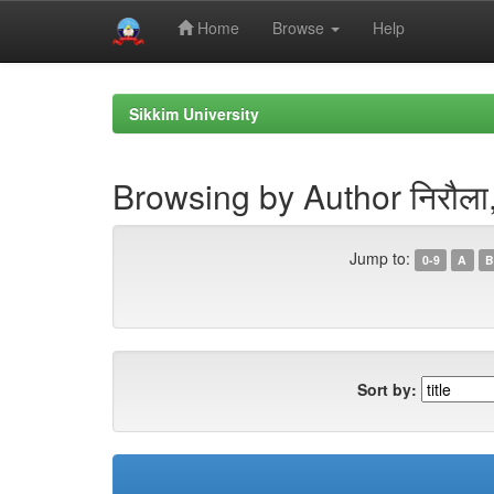
Home
Browse
Help
Skip
navigation
Sikkim University
Browsing by Author निरौला, 
Jump to:
0-9
A
B
Sort by: