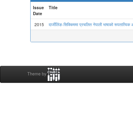
Issue
Title
Date
2015
दार्जीलिंङ-सिक्किममा प्रचलित नेपाली भाषाको रूपतात्विक
Theme by