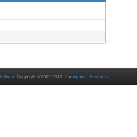
oftware
Copyright © 2002-2013
Duraspace
-
Feedback