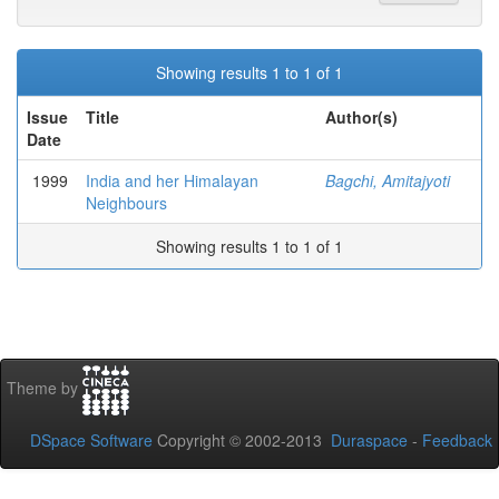
Showing results 1 to 1 of 1
Issue
Title
Author(s)
Date
1999
India and her Himalayan
Bagchi, Amitajyoti
Neighbours
Showing results 1 to 1 of 1
Theme by
DSpace Software
Copyright © 2002-2013
Duraspace
-
Feedback