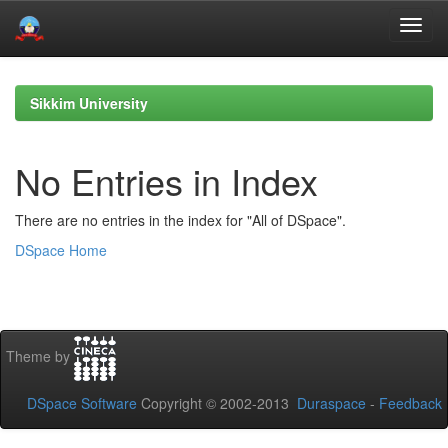
Skip
navigation
Sikkim University
No Entries in Index
There are no entries in the index for "All of DSpace".
DSpace Home
Theme by
DSpace Software
Copyright © 2002-2013
Duraspace
-
Feedback