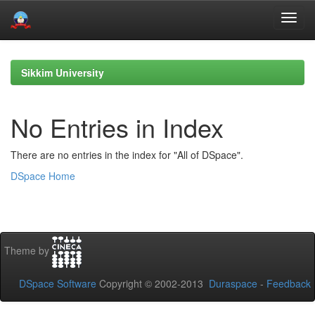
Skip
navigation
Sikkim University
No Entries in Index
There are no entries in the index for "All of DSpace".
DSpace Home
Theme by
DSpace Software
Copyright © 2002-2013
Duraspace
-
Feedback