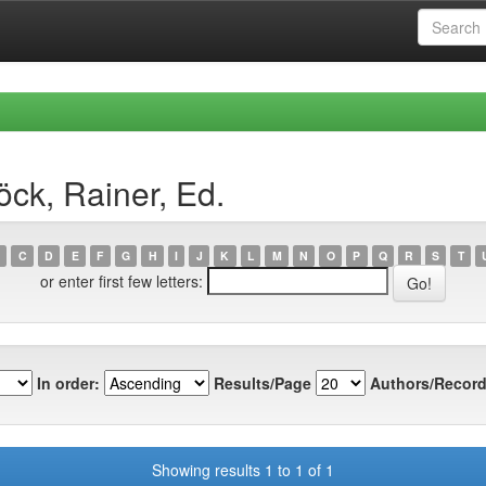
ck, Rainer, Ed.
C
D
E
F
G
H
I
J
K
L
M
N
O
P
Q
R
S
T
or enter first few letters:
In order:
Results/Page
Authors/Record
Showing results 1 to 1 of 1