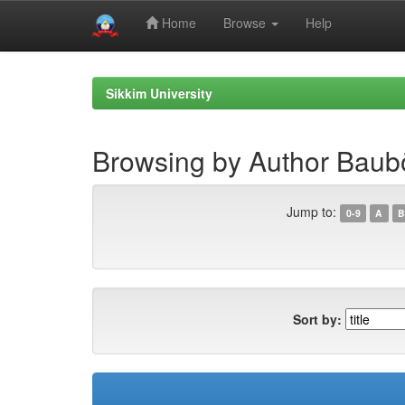
Home
Browse
Help
Skip
navigation
Sikkim University
Browsing by Author Baubö
Jump to:
0-9
A
B
Sort by: