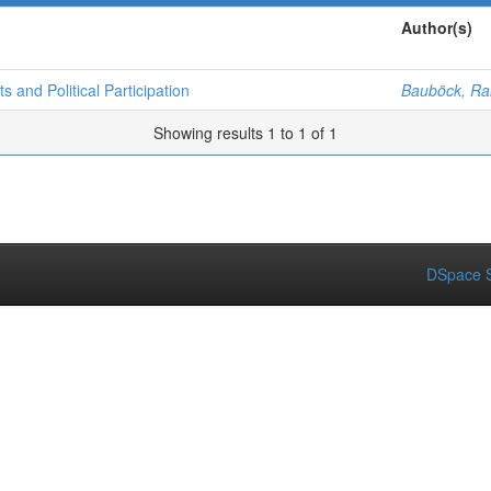
Author(s)
s and Political Participation
Bauböck, Rai
Showing results 1 to 1 of 1
DSpace S