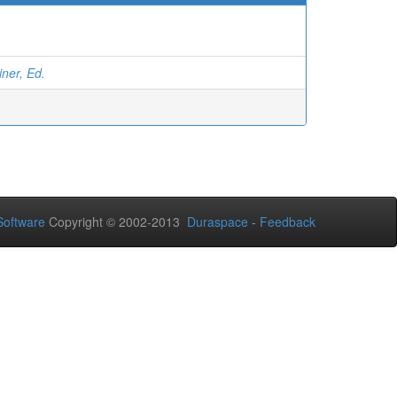
ner, Ed.
oftware
Copyright © 2002-2013
Duraspace
-
Feedback