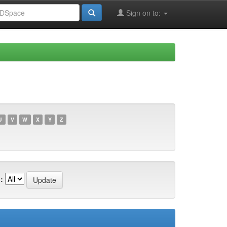
Sign on to:
U
V
W
X
Y
Z
: