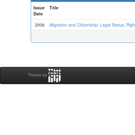
Issue
Title
Date
2006
Migration and Citizenship: Legal Status, Right
Theme by