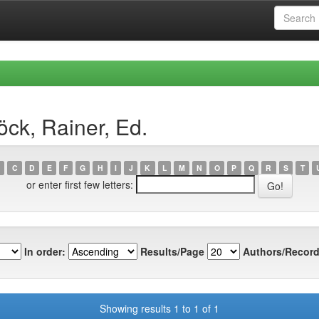
ck, Rainer, Ed.
C
D
E
F
G
H
I
J
K
L
M
N
O
P
Q
R
S
T
or enter first few letters:
In order:
Results/Page
Authors/Record
Showing results 1 to 1 of 1