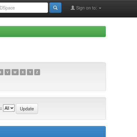
Sign on to:
U
V
W
X
Y
Z
: