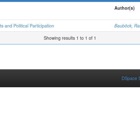
Author(s)
s and Political Participation
Bauböck, Rai
Showing results 1 to 1 of 1
DSpace S