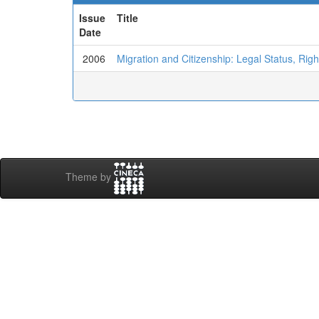
Issue
Title
Date
2006
Migration and Citizenship: Legal Status, Right
Theme by