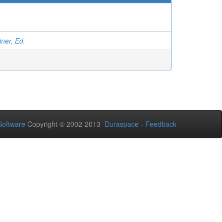
ner, Ed.
oftware
Copyright © 2002-2013
Duraspace
-
Feedback