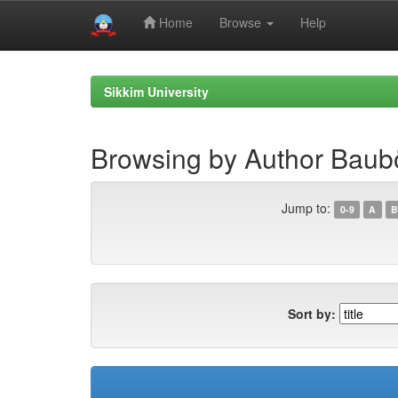
Home
Browse
Help
Skip
navigation
Sikkim University
Browsing by Author Baubö
Jump to:
0-9
A
B
Sort by: