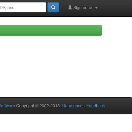
Sign on to:
oftware
Copyright © 2002-2013
Duraspace
-
Feedback