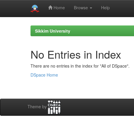
Home
Browse
Help
Skip
navigation
Sikkim University
No Entries in Index
There are no entries in the index for "All of DSpace".
DSpace Home
Theme by