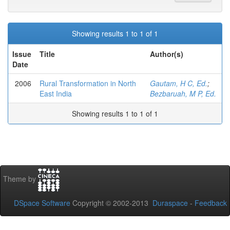
Showing results 1 to 1 of 1
Issue
Title
Author(s)
Date
2006
Rural Transformation in North
Gautam, H C, Ed.
;
East India
Bezbaruah, M P, Ed.
Showing results 1 to 1 of 1
Theme by
DSpace Software
Copyright © 2002-2013
Duraspace
-
Feedback