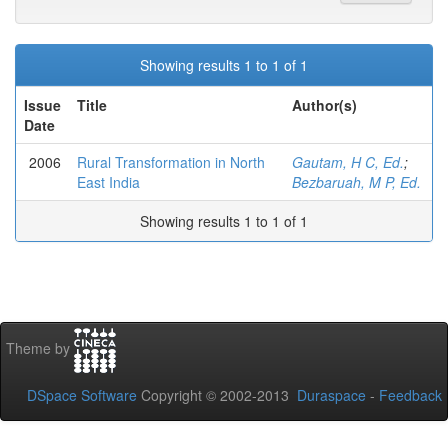
Showing results 1 to 1 of 1
Issue
Title
Author(s)
Date
2006
Rural Transformation in North
Gautam, H C, Ed.
;
East India
Bezbaruah, M P, Ed.
Showing results 1 to 1 of 1
Theme by
DSpace Software
Copyright © 2002-2013
Duraspace
-
Feedback