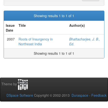
Showing results 1 to 1 of 1
Issue
Title
Author(s)
Date
2007
Roots of Insurgency in
Bhattacharjee, J. B.,
Northeast India
Ed.
Showing results 1 to 1 of 1
Theme by
DSpace Software
Copyright © 2002-2013
Duraspace
-
Feedback