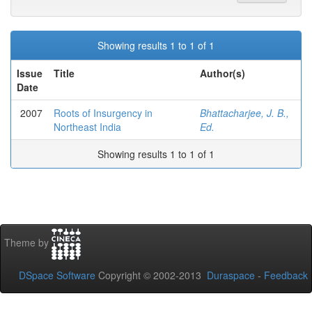
Showing results 1 to 1 of 1
Issue
Title
Author(s)
Date
2007
Roots of Insurgency in
Bhattacharjee, J. B.,
Northeast India
Ed.
Showing results 1 to 1 of 1
Theme by
DSpace Software
Copyright © 2002-2013
Duraspace
-
Feedback