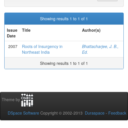
Showing results 1 to 1 of 1
Issue
Title
Author(s)
Date
2007
Roots of Insurgency in
Bhattacharjee, J. B.,
Northeast India
Ed.
Showing results 1 to 1 of 1
Theme by
DSpace Software
Copyright © 2002-2013
Duraspace
-
Feedback