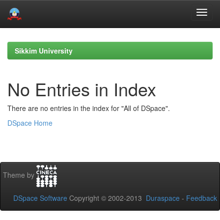
Skip
navigation
Sikkim University
No Entries in Index
There are no entries in the index for "All of DSpace".
DSpace Home
Theme by
DSpace Software
Copyright © 2002-2013
Duraspace
-
Feedback