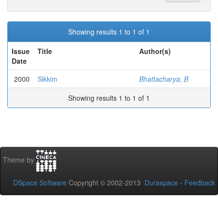
Showing results 1 to 1 of 1
Issue
Title
Author(s)
Date
2000
Sikkim
Bhattacharya, B
Showing results 1 to 1 of 1
Theme by
DSpace Software
Copyright © 2002-2013
Duraspace
-
Feedback