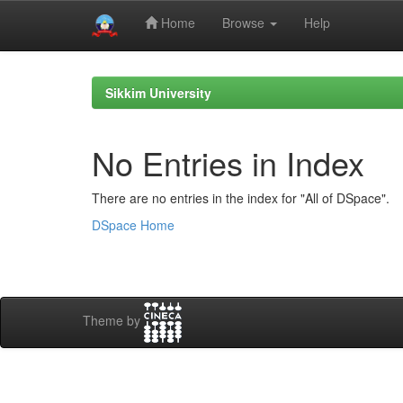
Home
Browse
Help
Skip
navigation
Sikkim University
No Entries in Index
There are no entries in the index for "All of DSpace".
DSpace Home
Theme by