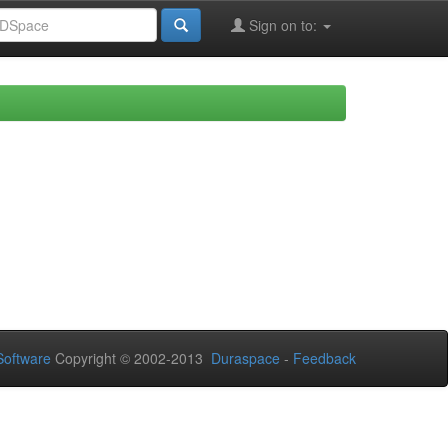
Sign on to:
oftware
Copyright © 2002-2013
Duraspace
-
Feedback