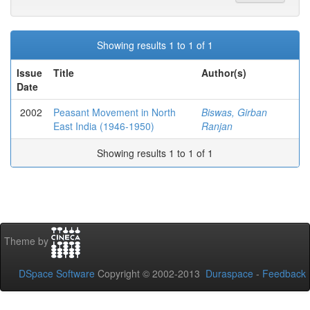
Showing results 1 to 1 of 1
Issue
Title
Author(s)
Date
2002
Peasant Movement in North
Biswas, Girban
East India (1946-1950)
Ranjan
Showing results 1 to 1 of 1
Theme by
DSpace Software
Copyright © 2002-2013
Duraspace
-
Feedback