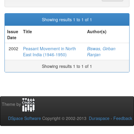
Showing results 1 to 1 of 1
Issue
Title
Author(s)
Date
2002
Peasant Movement in North
Biswas, Girban
East India (1946-1950)
Ranjan
Showing results 1 to 1 of 1
Theme by
DSpace Software
Copyright © 2002-2013
Duraspace
-
Feedback