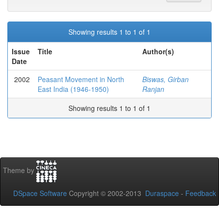
Showing results 1 to 1 of 1
Issue
Title
Author(s)
Date
2002
Peasant Movement in North
Biswas, Girban
East India (1946-1950)
Ranjan
Showing results 1 to 1 of 1
Theme by
DSpace Software
Copyright © 2002-2013
Duraspace
-
Feedback