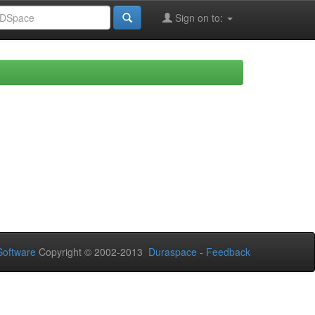
Sign on to:
oftware
Copyright © 2002-2013
Duraspace
-
Feedback