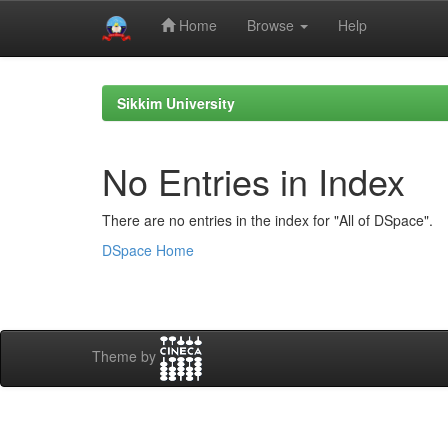
Home
Browse
Help
Skip
navigation
Sikkim University
No Entries in Index
There are no entries in the index for "All of DSpace".
DSpace Home
Theme by