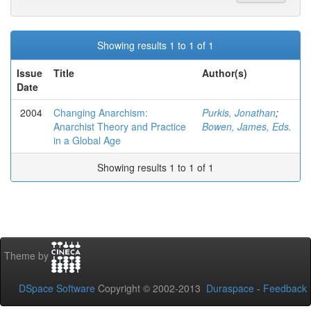
Showing results 1 to 1 of 1
Issue
Title
Author(s)
Date
2004
Changing Anarchism:
Purkis, Jonathan
;
Anarchist Theory and Practice
Bowen, James, Eds.
in a Global Age
Showing results 1 to 1 of 1
Theme by
DSpace Software
Copyright © 2002-2013
Duraspace
-
Feedback