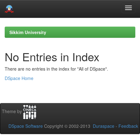
Skip
navigation
Sikkim University
No Entries in Index
There are no entries in the index for "All of DSpace".
DSpace Home
Theme by
DSpace Software
Copyright © 2002-2013
Duraspace
-
Feedback