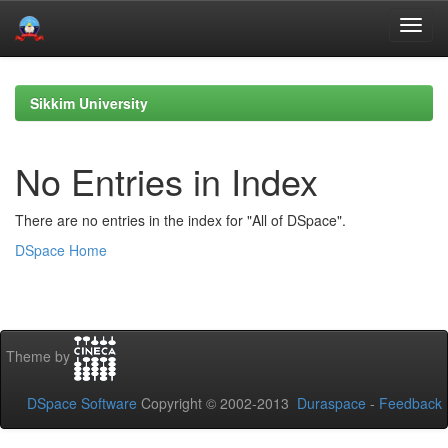
Skip
navigation
Sikkim University
No Entries in Index
There are no entries in the index for "All of DSpace".
DSpace Home
Theme by
DSpace Software
Copyright © 2002-2013
Duraspace
-
Feedback