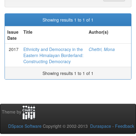
Showing results 1 to 1 of 1
Issue
Title
Author(s)
Date
2017
Ethnicity and Democracy in the
Chettri, Mona
Eastern Himalayan Borderland:
Constructing Democracy
Showing results 1 to 1 of 1
Theme by
DSpace Software
Copyright © 2002-2013
Duraspace
-
Feedback