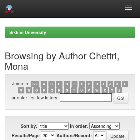
Skip
navigation
Sikkim University
Browsing by Author Chettri,
Mona
Jump to:
0-9
A
B
C
D
E
F
G
H
I
J
K
L
M
N
O
P
Q
R
S
T
U
V
W
X
Y
Z
or enter first few letters:
Sort by:
In order:
Results/Page
Authors/Record: