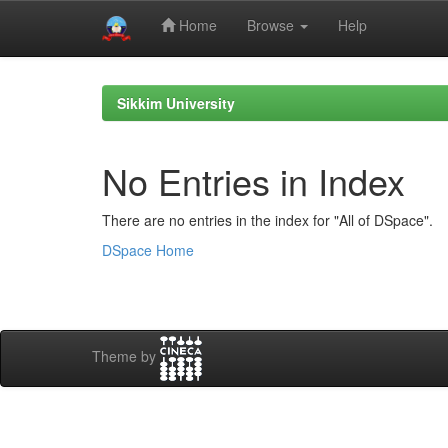
Home
Browse
Help
Skip
navigation
Sikkim University
No Entries in Index
There are no entries in the index for "All of DSpace".
DSpace Home
Theme by