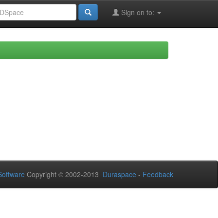
Sign on to:
oftware
Copyright © 2002-2013
Duraspace
-
Feedback