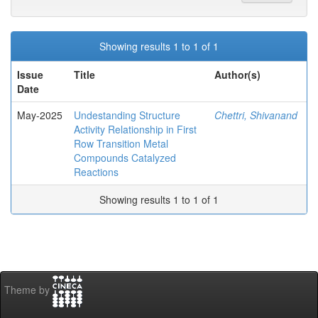
Showing results 1 to 1 of 1
Issue
Title
Author(s)
Date
May-2025
Undestanding Structure
Chettri, Shivanand
Activity Relationship in First
Row Transition Metal
Compounds Catalyzed
Reactions
Showing results 1 to 1 of 1
Theme by