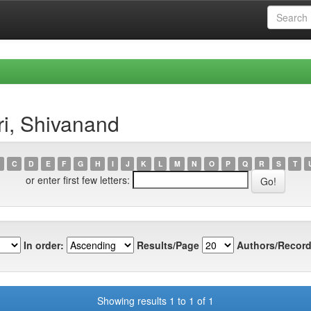
ri, Shivanand
C
D
E
F
G
H
I
J
K
L
M
N
O
P
Q
R
S
T
or enter first few letters:
In order:
Results/Page
Authors/Record
Showing results 1 to 1 of 1