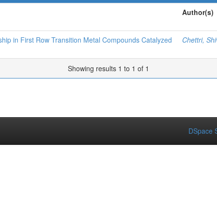
Author(s)
nship in First Row Transition Metal Compounds Catalyzed
Chettri, Sh
Showing results 1 to 1 of 1
DSpace S