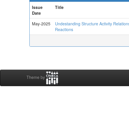
Issue
Title
Date
May-2025
Undestanding Structure Activity Relatio
Reactions
Theme by