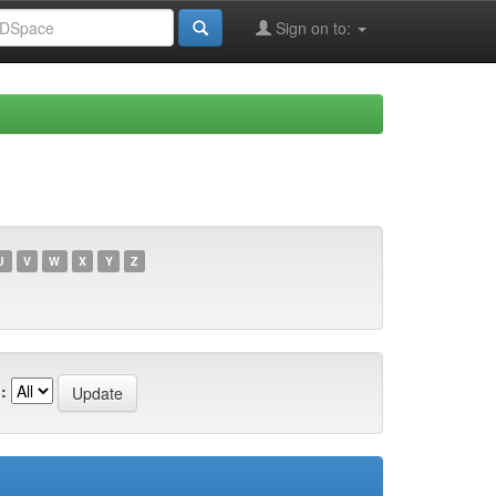
Sign on to:
U
V
W
X
Y
Z
: