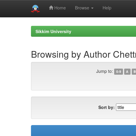
Home
Browse
Help
Skip
navigation
Sikkim University
Browsing by Author Chett
Jump to:
0-9
A
B
Sort by: