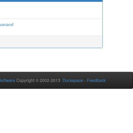
ivanand
oftware
Copyright © 2002-2013
Duraspace
-
Feedback