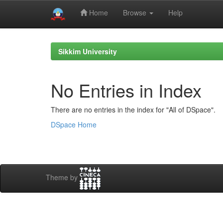
Home
Browse
Help
Skip
navigation
Sikkim University
No Entries in Index
There are no entries in the index for "All of DSpace".
DSpace Home
Theme by