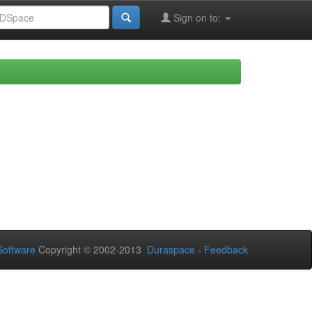
Sign on to:
oftware
Copyright © 2002-2013
Duraspace
-
Feedback