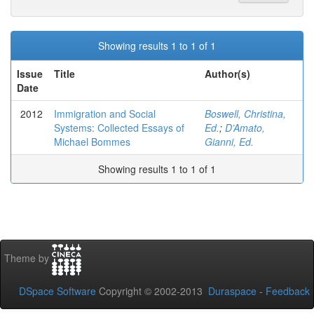
Showing results 1 to 1 of 1
Issue
Title
Author(s)
Date
2012
Immigration and Social
Boswell, Christina,
Systems: Collected Essays of
Ed.
;
D’Amato,
Michael Bommes
Gianni, Ed.
Showing results 1 to 1 of 1
Theme by
DSpace Software
Copyright © 2002-2013
Duraspace
-
Feedback