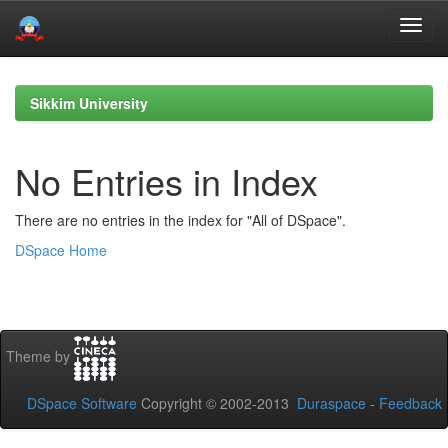
Skip
navigation
Sikkim University
No Entries in Index
There are no entries in the index for "All of DSpace".
DSpace Home
Theme by
DSpace Software
Copyright © 2002-2013
Duraspace
-
Feedback