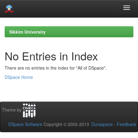
Skip
navigation
Sikkim University
No Entries in Index
There are no entries in the index for "All of DSpace".
DSpace Home
Theme by
DSpace Software
Copyright © 2002-2013
Duraspace
-
Feedback