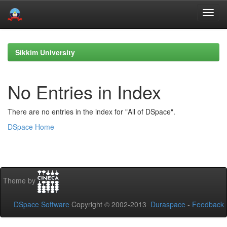
Skip
navigation
Sikkim University
No Entries in Index
There are no entries in the index for "All of DSpace".
DSpace Home
Theme by
DSpace Software
Copyright © 2002-2013
Duraspace
-
Feedback