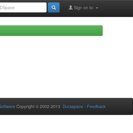
Sign on to:
oftware
Copyright © 2002-2013
Duraspace
-
Feedback