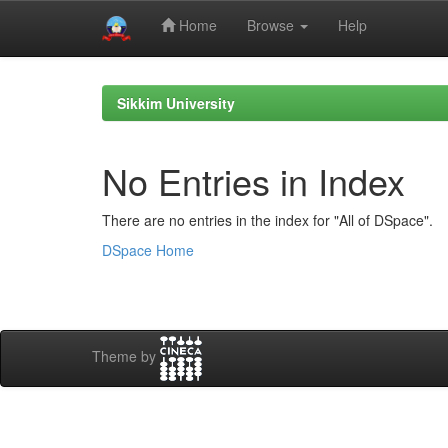
Home
Browse
Help
Skip
navigation
Sikkim University
No Entries in Index
There are no entries in the index for "All of DSpace".
DSpace Home
Theme by