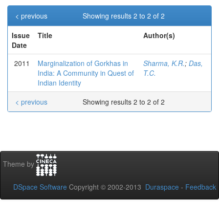
< previous
Showing results 2 to 2 of 2
Issue
Title
Author(s)
Date
2011
Marginalization of Gorkhas in
Sharma, K.R.
;
Das,
India: A Community in Quest of
T.C.
Indian Identity
< previous
Showing results 2 to 2 of 2
Theme by
DSpace Software
Copyright © 2002-2013
Duraspace
-
Feedback