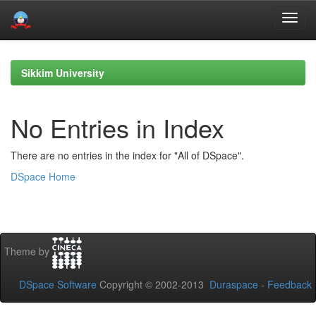
Skip
navigation
Sikkim University
No Entries in Index
There are no entries in the index for "All of DSpace".
DSpace Home
Theme by
DSpace Software
Copyright © 2002-2013
Duraspace
-
Feedback