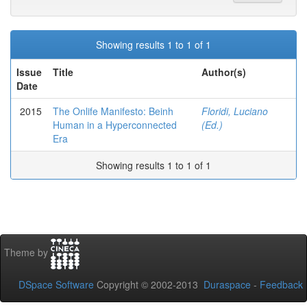
Showing results 1 to 1 of 1
Issue
Title
Author(s)
Date
2015
The Onlife Manifesto: Beinh
Floridi, Luciano
Human in a Hyperconnected
(Ed.)
Era
Showing results 1 to 1 of 1
Theme by
DSpace Software
Copyright © 2002-2013
Duraspace
-
Feedback