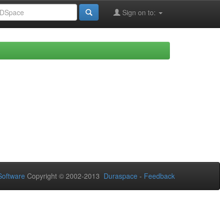
Sign on to:
oftware
Copyright © 2002-2013
Duraspace
-
Feedback