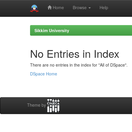
Home
Browse
Help
Skip
navigation
Sikkim University
No Entries in Index
There are no entries in the index for "All of DSpace".
DSpace Home
Theme by