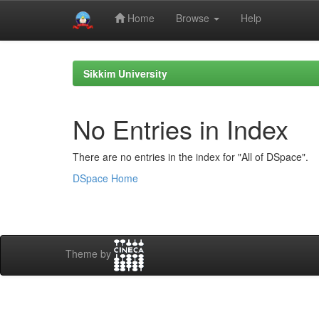
Home
Browse
Help
Skip
navigation
Sikkim University
No Entries in Index
There are no entries in the index for "All of DSpace".
DSpace Home
Theme by