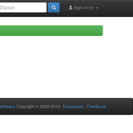
Sign on to:
oftware
Copyright © 2002-2013
Duraspace
-
Feedback