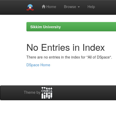
Home
Browse
Help
Skip
navigation
Sikkim University
No Entries in Index
There are no entries in the index for "All of DSpace".
DSpace Home
Theme by