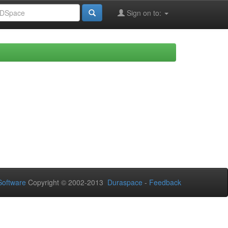
Sign on to:
oftware
Copyright © 2002-2013
Duraspace
-
Feedback