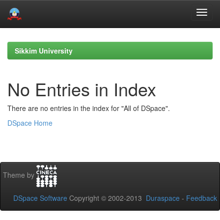
Skip
navigation
Sikkim University
No Entries in Index
There are no entries in the index for "All of DSpace".
DSpace Home
Theme by
DSpace Software
Copyright © 2002-2013
Duraspace
-
Feedback