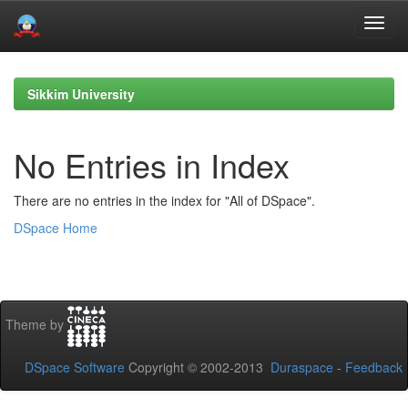
Skip
navigation
Sikkim University
No Entries in Index
There are no entries in the index for "All of DSpace".
DSpace Home
Theme by
DSpace Software
Copyright © 2002-2013
Duraspace
-
Feedback