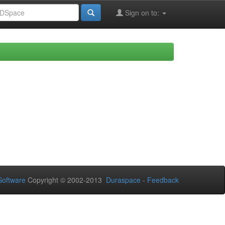
Sign on to:
oftware
Copyright © 2002-2013
Duraspace
-
Feedback