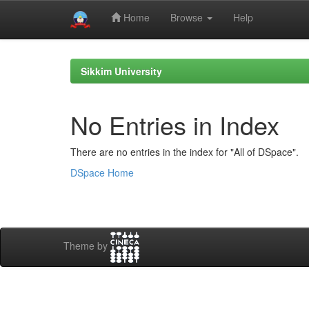
Home
Browse
Help
Skip
navigation
Sikkim University
No Entries in Index
There are no entries in the index for "All of DSpace".
DSpace Home
Theme by