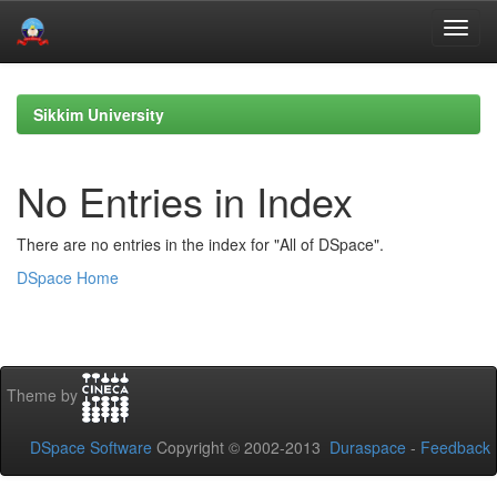
Skip
navigation
Sikkim University
No Entries in Index
There are no entries in the index for "All of DSpace".
DSpace Home
Theme by
DSpace Software
Copyright © 2002-2013
Duraspace
-
Feedback