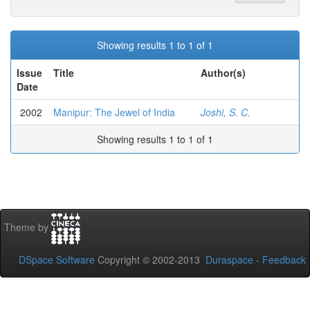
Showing results 1 to 1 of 1
Issue
Title
Author(s)
Date
2002
Manipur: The Jewel of India
Joshi, S. C.
Showing results 1 to 1 of 1
Theme by
DSpace Software
Copyright © 2002-2013
Duraspace
-
Feedback