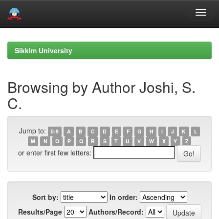
Skip
navigation
Sikkim University
Browsing by Author Joshi, S.
C.
Jump to:
0-9
A
B
C
D
E
F
G
H
I
J
K
L
M
N
O
P
Q
R
S
T
U
V
W
X
Y
Z
or enter first few letters:
Sort by:
In order:
Results/Page
Authors/Record: