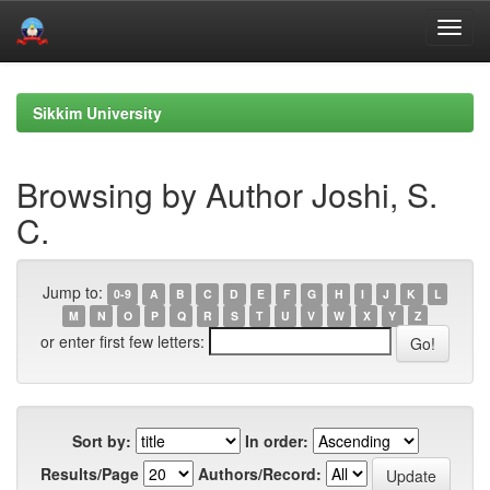
Skip
navigation
Sikkim University
Browsing by Author Joshi, S.
C.
Jump to:
0-9
A
B
C
D
E
F
G
H
I
J
K
L
M
N
O
P
Q
R
S
T
U
V
W
X
Y
Z
or enter first few letters:
Sort by:
In order:
Results/Page
Authors/Record: