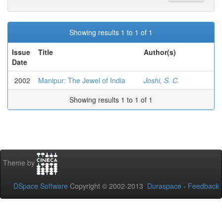
Showing results 1 to 1 of 1
Issue
Title
Author(s)
Date
2002
Manipur: The Jewel of India
Joshi, S. C.
Showing results 1 to 1 of 1
Theme by
DSpace Software
Copyright © 2002-2013
Duraspace
-
Feedback