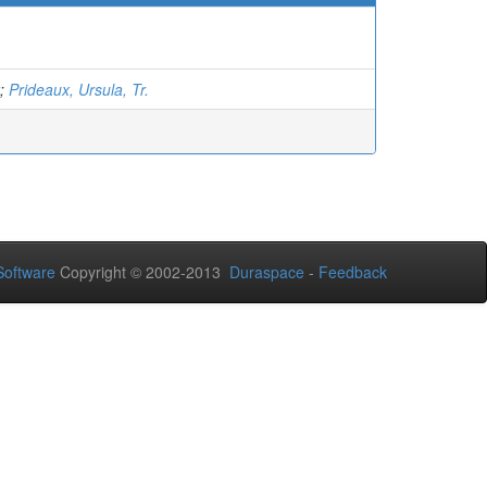
;
Prideaux, Ursula, Tr.
oftware
Copyright © 2002-2013
Duraspace
-
Feedback