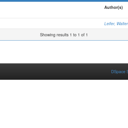
Author(s)
Leifer, Walter
Showing results 1 to 1 of 1
DSpace S