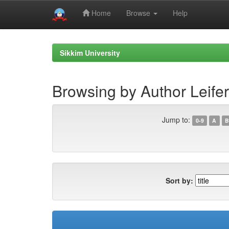
Home
Browse
Help
Skip
navigation
Sikkim University
Browsing by Author Leifer
Jump to:
0-9
A
B
Sort by: