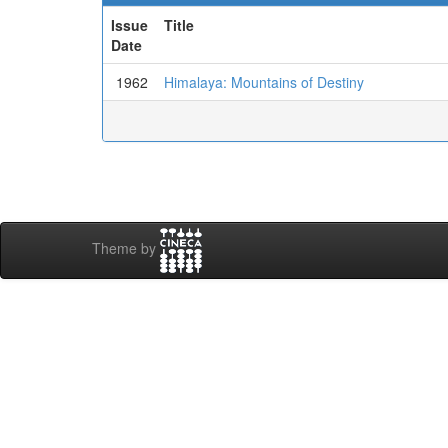
Issue
Title
Date
1962
Himalaya: Mountains of Destiny
Theme by