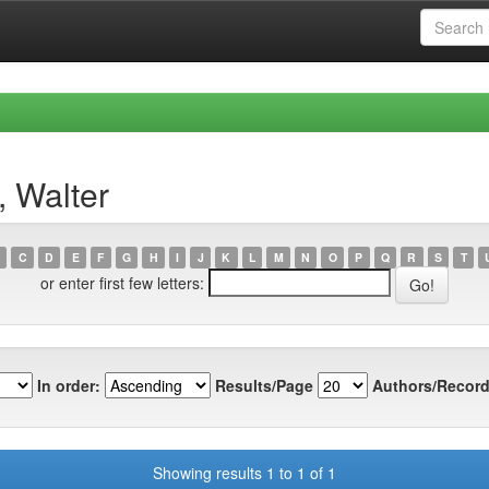
, Walter
C
D
E
F
G
H
I
J
K
L
M
N
O
P
Q
R
S
T
or enter first few letters:
In order:
Results/Page
Authors/Record
Showing results 1 to 1 of 1