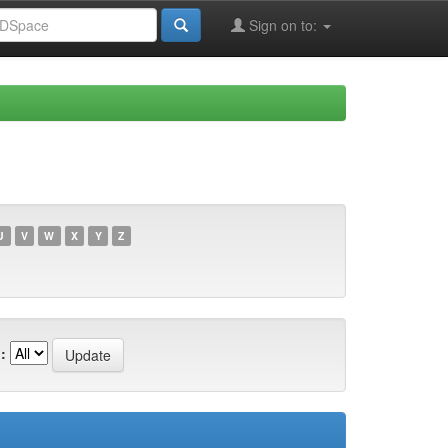
Sign on to:
U
V
W
X
Y
Z
: