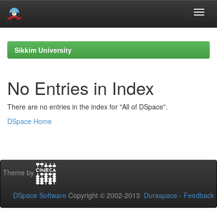
Skip
navigation
Sikkim University
No Entries in Index
There are no entries in the index for "All of DSpace".
DSpace Home
Theme by
DSpace Software
Copyright © 2002-2013
Duraspace
-
Feedback